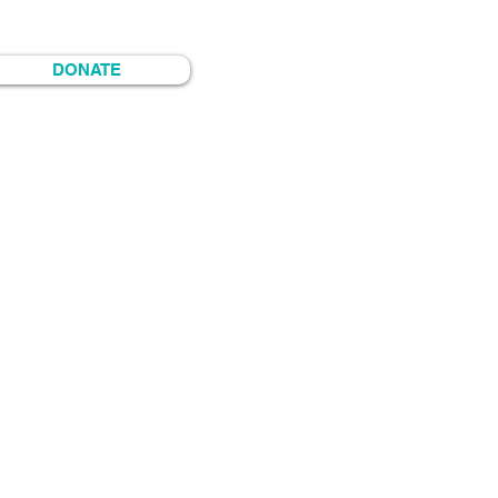
DONATE
timedia-maker, organizer and tio.
y Durango—homelands of her
d raised in so-called Denver,