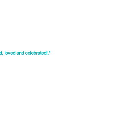
years of experience on LGBTIQ2S+
re the paths toward our communal
ties where they felt seen and
g spaces so that today’s LGBTIQ2S+
, loved and celebrated!."
ves as Community Workshop