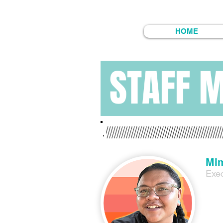
HOME
STAFF 
Mim
Exec
Mimi 
Mimi’
grand