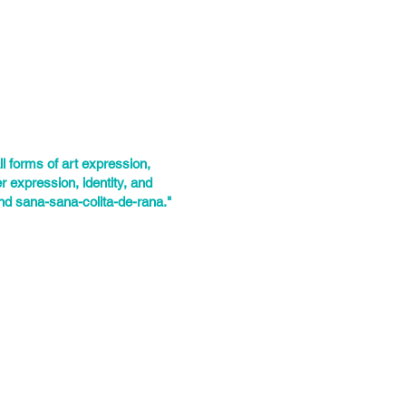
.
hip and LGBTQ+ liberation
on of cultural, wellness, and
ganizations around Denver that
grant families, and communities of
ll forms of art expression,
r expression, identity, and
and sana-sana-colita-de-rana."