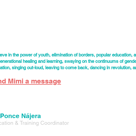
ado—the ancestral lands of the Ute, Cheyenne, and Arapaho people
s worked more than a decade in reproductive justice, youth leaders
ents. Mimi’s focus is the development, implementation, and evaluati
y community programs, events, and curriculum. He’s worked with or
r LGBTQ folks, indigenous young people, survivors of violence, immi
.
lieve in the power of youth, elimination of borders, popular education, a
generational healing and learning, swaying on the continuums of gende
tation, singing out-loud, leaving to come back, dancing in revolution, 
nd Mimi a message
 Ponce Nájera
ation & Training Coordinator