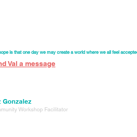
once (they/them) is
a mexican brown queer educator with over six 
ork. Val strongly believes that community building and education a
tion.
young queer person in Mexico, Val always struggled to find communi
rated. This is why Val is inspired to create those safe and affirmin
 youth can feel empowered and find comfort in their community.
ope is that one day we may create a world where we all feel accepted
nd Val a message
 Gonzalez
munity W
orkshop Facilitator
onzalez (he/him) is co-founder of Fortaleza Familiar and now ser
tator.