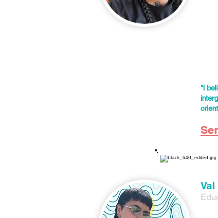
Color
Mimi'
movem
safet
cente
color
"I be
inter
orien
Se
Val
Educ