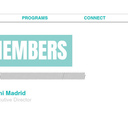
PROGRAMS
CONNECT
MEMBERS
i Madrid
utive Director
Madrid (he/they/she) is a mexica chicanx queer two-spirit writer, mul
s family roots start in Northern Mexico in the states of Chihuahua 
mas Dolores Puga y Rosa Torres. Mimi was born in El Paso, Texas an