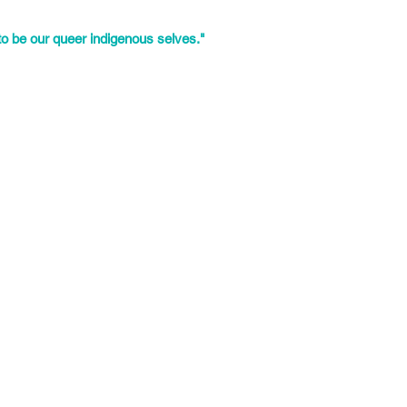
igh schools. He has experience
both youth and their families.
to be our queer indigenous selves."
y from Mexico City, Mexico who
ame heavily involved in the
 March 2010.
round the intersectional