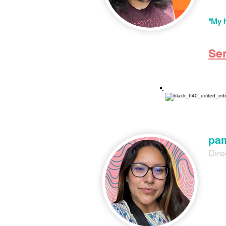
Nez s
creat
"My h
Se
pam
Dire
pam (
grew 
movem
For t