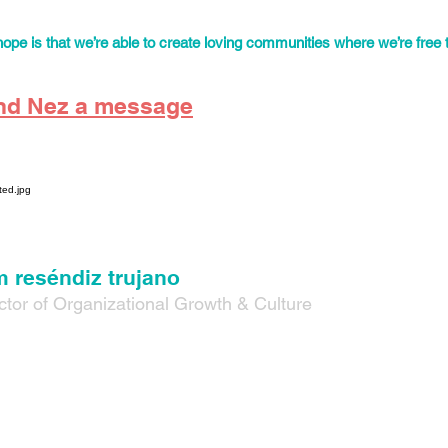
hares expertise and organizing for trans student rights in Denver h
ing workshops designed to educate on queer and racial identities for 
ope is that we’re able to create loving communities where we’re free 
nd Nez a message
 reséndiz trujano
ctor of Organizational Growth & Culture
they/them/elle) is a queer, non-binary, artist and organizer originall
up undocumented in the suburbs outside of Dallas, Texas. They bec
ent after being detained and placed in deportation proceedings in
he past 13 years they have been organizing and building community a