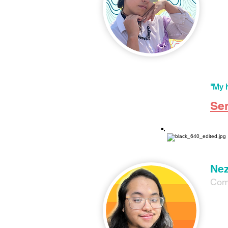
Val P
DEI w
libera
As a 
celeb
BIPOC
"My h
Se
Nez
Com
Nez G
Facili